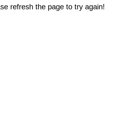
e refresh the page to try again!