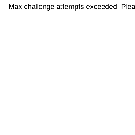
Max challenge attempts exceeded. Pleas