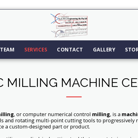
TEAM
SERVICES
CONTACT
GALLERY
STO
 MILLING MACHINE C
illing
, or computer numerical control
milling
, is a
machi
ls and rotating multi-point cutting tools to progressivel
e a custom-designed part or product.