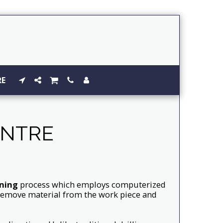
RE
ENTRE
ning
process which employs computerized
y remove material from the work piece and