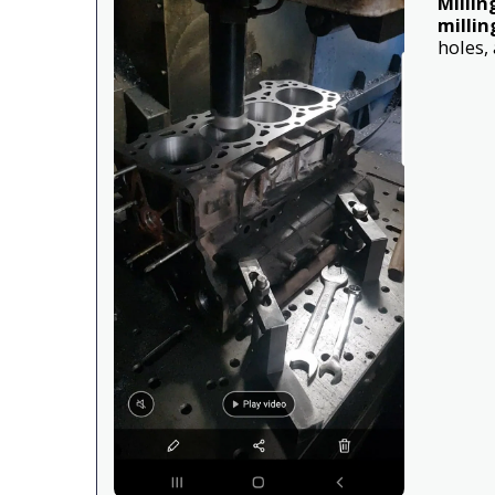
Millin
millin
holes,