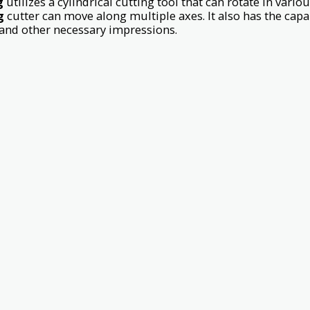
g
utilizes a cylindrical cutting tool that can rotate in variou
g
cutter can move along multiple axes. It also has the capabi
 and other necessary impressions.