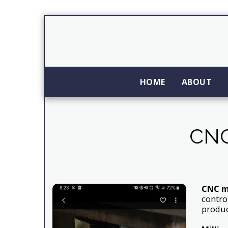
HOME
ABOUT
CNC
CNC m
contro
produc