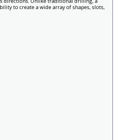
s directions. Unlike traditional drilling, a
lity to create a wide array of shapes, slots,