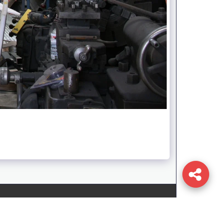
T
TEAM
SERVICES
CONTACT
GALLERY
STORE