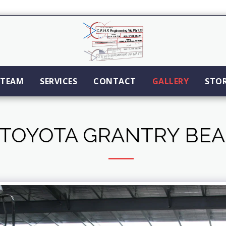
TEAM
SERVICES
CONTACT
GALLERY
STO
TOYOTA GRANTRY BE