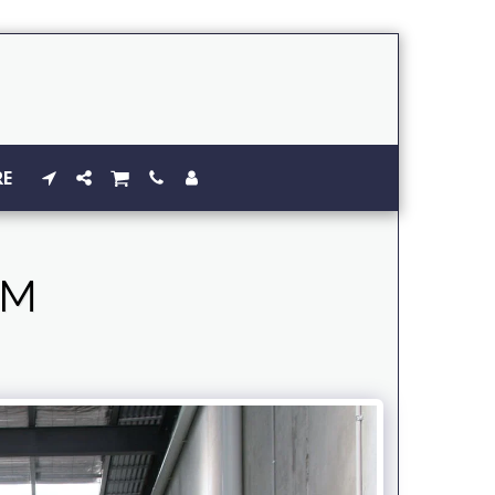
RE
AM