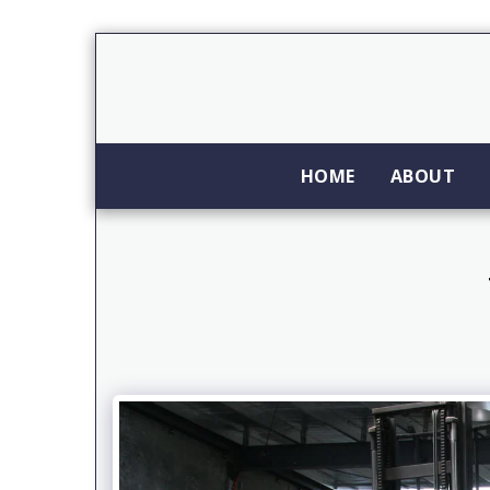
HOME
ABOUT