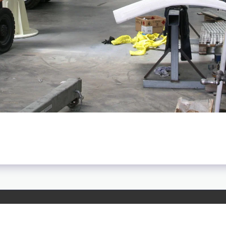
HOME
ABOU