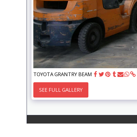
TOYOTA GRANTRY BEAM
SEE FULL GALLERY
Gems Engineering Vic Pty Ltd