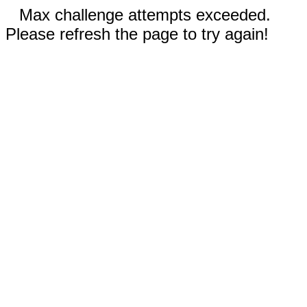
Max challenge attempts exceeded.
Please refresh the page to try again!