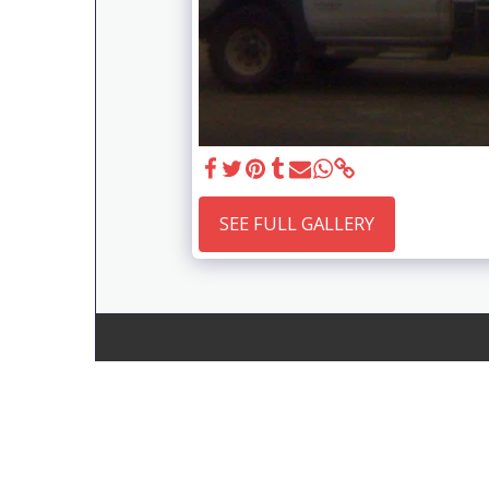
SEE FULL GALLERY
Gems Engineering Vic Pty Ltd
Copyright © 2026 All rights reserved