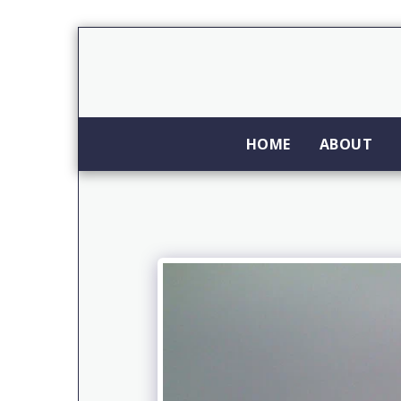
HOME
ABOUT