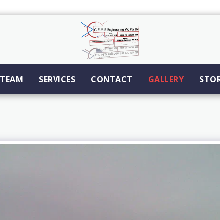
TEAM
SERVICES
CONTACT
GALLERY
STO