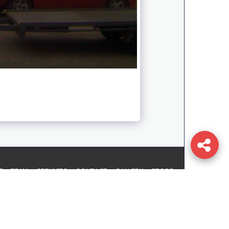
T
TEAM
SERVICES
CONTACT
GALLERY
STORE