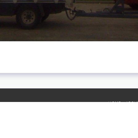
HOME
ABOU