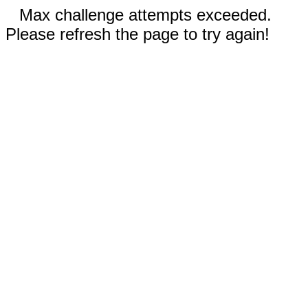
Max challenge attempts exceeded.
Please refresh the page to try again!