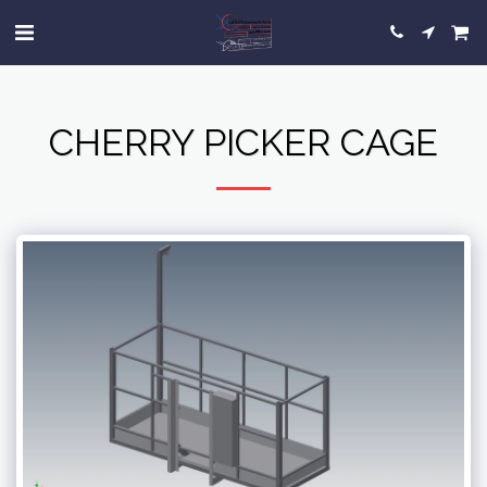
CHERRY PICKER CAGE