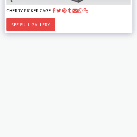
CHERRY PICKER CAGE
SEE FULL GALLERY