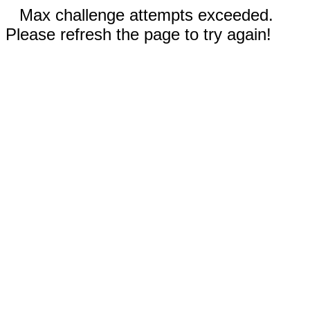
Max challenge attempts exceeded.
Please refresh the page to try again!